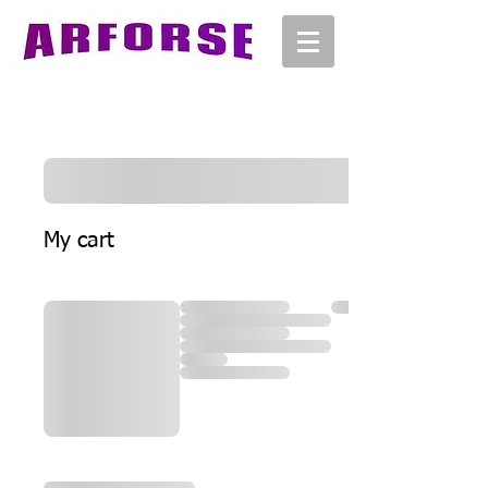
My cart